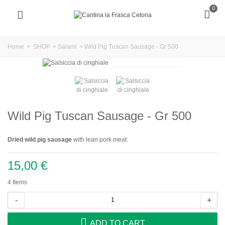
0
Home
>
SHOP
>
Salami
>
Wild Pig Tuscan Sausage - Gr 500
Wild Pig Tuscan Sausage - Gr 500
Dried wild pig sausage
with lean pork meat.
15,00 €
4
Items
-
+
ADD TO CART