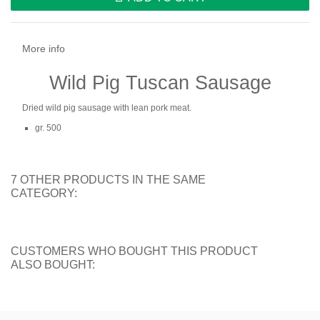
More info
Wild Pig Tuscan Sausage
Dried wild pig sausage with lean pork meat.
gr. 500
7 OTHER PRODUCTS IN THE SAME
CATEGORY:
CUSTOMERS WHO BOUGHT THIS PRODUCT
ALSO BOUGHT: