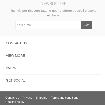
NEWSLETTER
Iscriviti per ricevere tutte le nostre offerte speciali e sconti
esclusivi!
Go!
CONTACT US
VIEW MORE
PAYPAL
GET SOCIAL
Contact us
Privacy
Shipping
Terms and conditions
Cookies policy