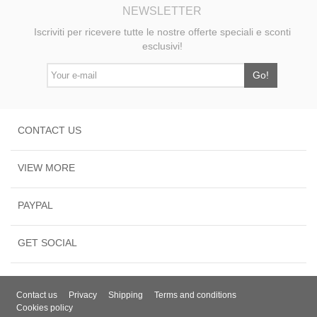
NEWSLETTER
Iscriviti per ricevere tutte le nostre offerte speciali e sconti
esclusivi!
Go!
CONTACT US
VIEW MORE
PAYPAL
GET SOCIAL
Contact us
Privacy
Shipping
Terms and conditions
Cookies policy