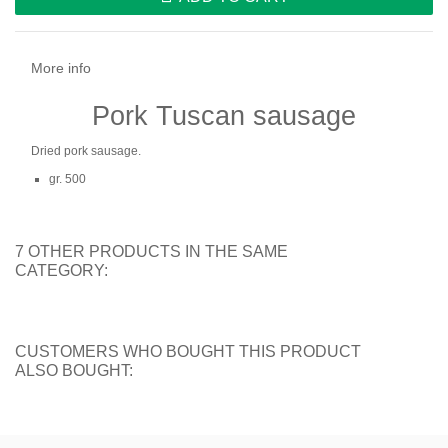
More info
Pork Tuscan sausage
Dried pork sausage.
gr. 500
7 OTHER PRODUCTS IN THE SAME
CATEGORY:
CUSTOMERS WHO BOUGHT THIS PRODUCT
ALSO BOUGHT: