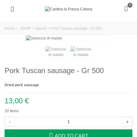
0
Home
>
SHOP
>
Salami
>
Pork Tuscan sausage - Gr 500
Pork Tuscan sausage - Gr 500
Dried pork sausage
13,00 €
20
Items
-
+
ADD TO CART