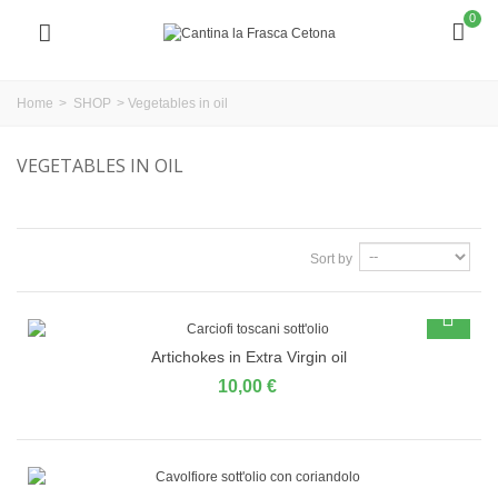
0
Home
>
SHOP
>
Vegetables in oil
VEGETABLES IN OIL
Sort by
Artichokes in Extra Virgin oil
10,00 €