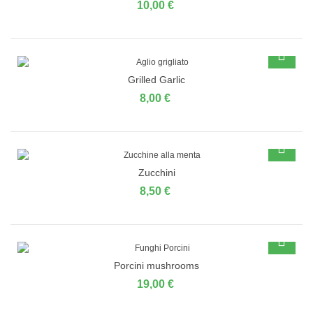
10,00 €
Grilled Garlic
8,00 €
Zucchini
8,50 €
Porcini mushrooms
19,00 €