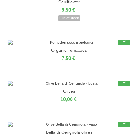
Cauliflower
9,50 €
Out of stock
Organic Tomatoes
7,50 €
Olives
10,00 €
Bella di Cerignola olives