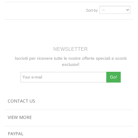
Sort by
NEWSLETTER
Iscriviti per ricevere tutte le nostre offerte speciali e sconti
esclusivi!
Go!
CONTACT US
VIEW MORE
PAYPAL